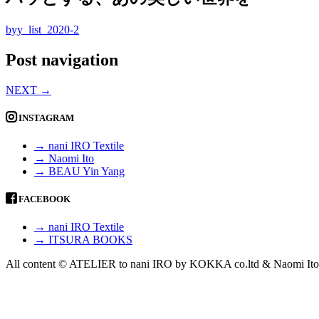
byy_list_2020-2
Post navigation
NEXT
→
INSTAGRAM
→ nani IRO Textile
→ Naomi Ito
→ BEAU Yin Yang
FACEBOOK
→ nani IRO Textile
→ ITSURA BOOKS
All content © ATELIER to nani IRO by KOKKA co.ltd & Naomi Ito 