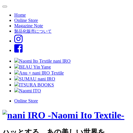
Home
Online Store
Magazine Note
製品化販売について
Naomi Ito Textile nani IRO
BEAU Yin Yang
Anu × nani IRO Textile
SUMAU nani IRO
ITSURA BOOKS
Naomi ITO
Online Store
ハッとする、あの美しい世界を