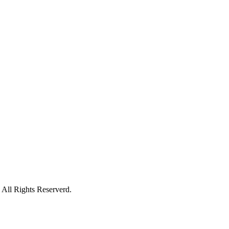
All Rights Reserverd.