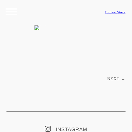
Online Store
Post navigation
NEXT
→
INSTAGRAM