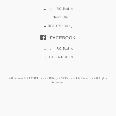
→ nani IRO Textile
→ Naomi Ito
→ BEAU Yin Yang
FACEBOOK
→ nani IRO Textile
→ ITSURA BOOKS
All content © ATELIER to nani IRO by KOKKA co.ltd & Naomi Ito All Rights
Reserverd.