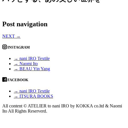
Post navigation
NEXT
→
INSTAGRAM
→ nani IRO Textile
→ Naomi Ito
→ BEAU Yin Yang
FACEBOOK
→ nani IRO Textile
→ ITSURA BOOKS
All content © ATELIER to nani IRO by KOKKA co.ltd & Naomi
Ito All Rights Reserverd.