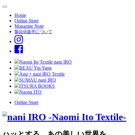
Home
Online Store
Magazine Note
製品化販売について
Naomi Ito Textile nani IRO
BEAU Yin Yang
Anu × nani IRO Textile
SUMAU nani IRO
ITSURA BOOKS
Naomi ITO
Online Store
ハッとする、あの美しい世界を