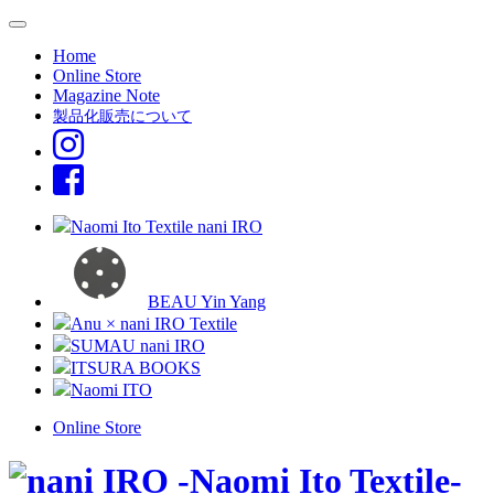
Home
Online Store
Magazine Note
製品化販売について
Naomi Ito Textile nani IRO
BEAU Yin Yang
Anu × nani IRO Textile
SUMAU nani IRO
ITSURA BOOKS
Naomi ITO
Online Store