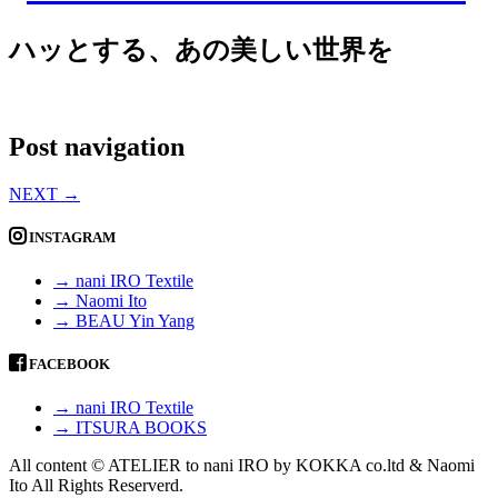
ハッとする、あの美しい世界を
Post navigation
NEXT
→
INSTAGRAM
→ nani IRO Textile
→ Naomi Ito
→ BEAU Yin Yang
FACEBOOK
→ nani IRO Textile
→ ITSURA BOOKS
All content © ATELIER to nani IRO by KOKKA co.ltd & Naomi
Ito All Rights Reserverd.