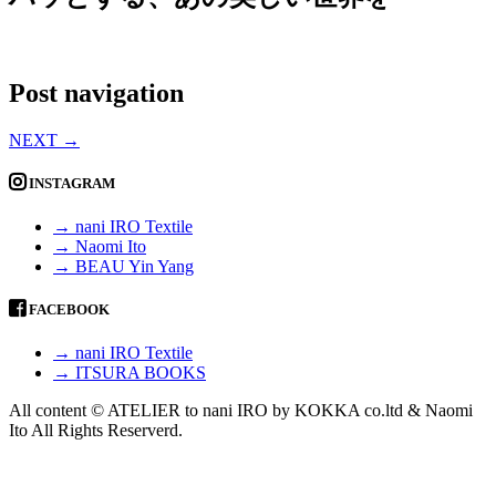
Post navigation
NEXT
→
INSTAGRAM
→ nani IRO Textile
→ Naomi Ito
→ BEAU Yin Yang
FACEBOOK
→ nani IRO Textile
→ ITSURA BOOKS
All content © ATELIER to nani IRO by KOKKA co.ltd & Naomi
Ito All Rights Reserverd.