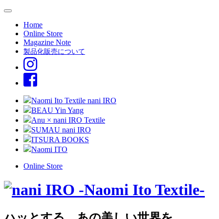
Home
Online Store
Magazine Note
製品化販売について
Naomi Ito Textile nani IRO
BEAU Yin Yang
Anu × nani IRO Textile
SUMAU nani IRO
ITSURA BOOKS
Naomi ITO
Online Store
ハッとする、あの美しい世界を