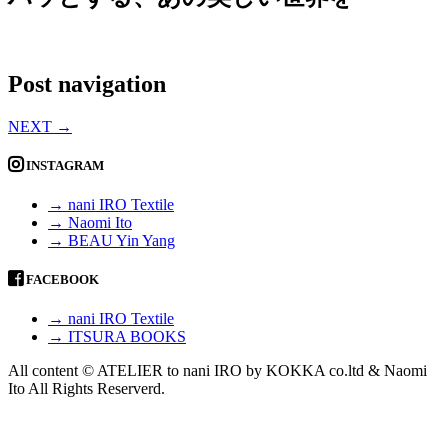
Post navigation
NEXT
→
INSTAGRAM
→ nani IRO Textile
→ Naomi Ito
→ BEAU Yin Yang
FACEBOOK
→ nani IRO Textile
→ ITSURA BOOKS
All content © ATELIER to nani IRO by KOKKA co.ltd & Naomi
Ito All Rights Reserverd.