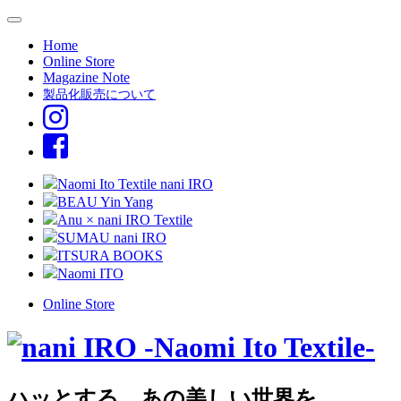
Home
Online Store
Magazine Note
製品化販売について
Naomi Ito Textile nani IRO
BEAU Yin Yang
Anu × nani IRO Textile
SUMAU nani IRO
ITSURA BOOKS
Naomi ITO
Online Store
ハッとする、あの美しい世界を