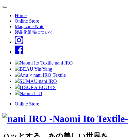
Home
Online Store
Magazine Note
製品化販売について
Naomi Ito Textile nani IRO
BEAU Yin Yang
Anu × nani IRO Textile
SUMAU nani IRO
ITSURA BOOKS
Naomi ITO
Online Store
ハッとする、あの美しい世界を