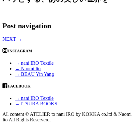
Post navigation
NEXT
→
INSTAGRAM
→ nani IRO Textile
→ Naomi Ito
→ BEAU Yin Yang
FACEBOOK
→ nani IRO Textile
→ ITSURA BOOKS
All content © ATELIER to nani IRO by KOKKA co.ltd & Naomi
Ito All Rights Reserverd.