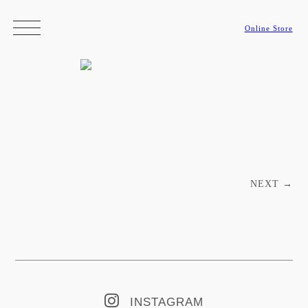
Online Store
Post navigation
NEXT
→
INSTAGRAM