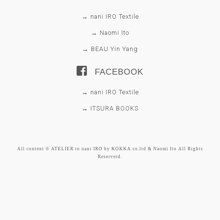
→ nani IRO Textile
→ Naomi Ito
→ BEAU Yin Yang
FACEBOOK
→ nani IRO Textile
→ ITSURA BOOKS
All content © ATELIER to nani IRO by KOKKA co.ltd & Naomi Ito All Rights
Reserverd.