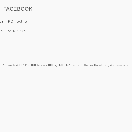
FACEBOOK
ni IRO Textile
TSURA BOOKS
All content © ATELIER to nani IRO by KOKKA co.ltd & Naomi Ito All Rights Reserverd.