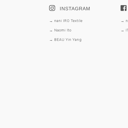
INSTAGRAM
→ nani IRO Textile
→ na
→ Naomi Ito
→ I
→ BEAU Yin Yang