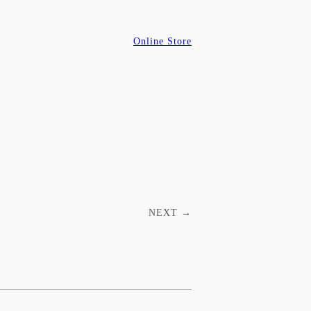
Online Store
NEXT
→