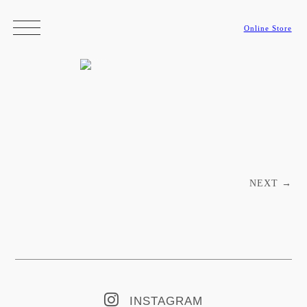
Online Store
Post navigation
NEXT
→
INSTAGRAM