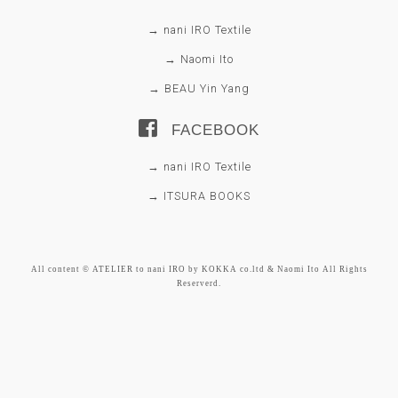
→ nani IRO Textile
→ Naomi Ito
→ BEAU Yin Yang
FACEBOOK
→ nani IRO Textile
→ ITSURA BOOKS
All content © ATELIER to nani IRO by KOKKA co.ltd & Naomi Ito All Rights
Reserverd.