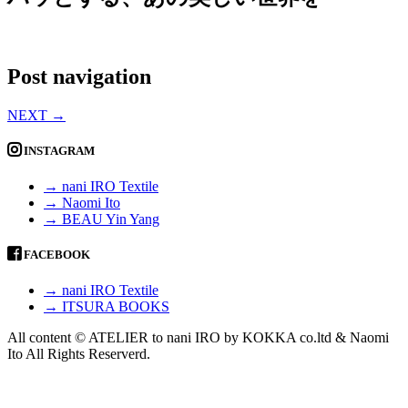
Post navigation
NEXT
→
INSTAGRAM
→ nani IRO Textile
→ Naomi Ito
→ BEAU Yin Yang
FACEBOOK
→ nani IRO Textile
→ ITSURA BOOKS
All content © ATELIER to nani IRO by KOKKA co.ltd & Naomi
Ito All Rights Reserverd.