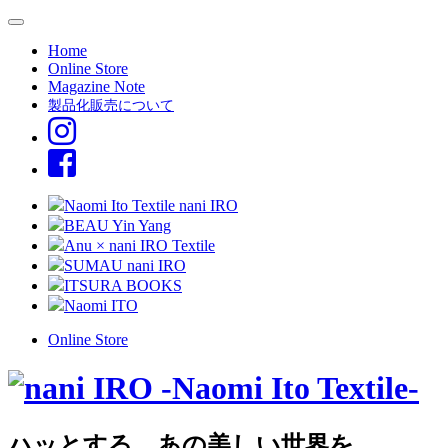
Home
Online Store
Magazine Note
製品化販売について
Naomi Ito Textile nani IRO
BEAU Yin Yang
Anu × nani IRO Textile
SUMAU nani IRO
ITSURA BOOKS
Naomi ITO
Online Store
ハッとする、あの美しい世界を