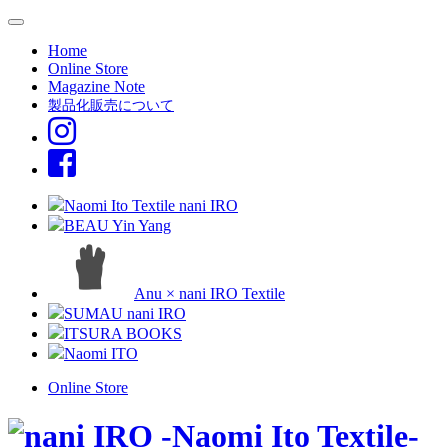
Home
Online Store
Magazine Note
製品化販売について
Naomi Ito Textile nani IRO
BEAU Yin Yang
Anu × nani IRO Textile
SUMAU nani IRO
ITSURA BOOKS
Naomi ITO
Online Store