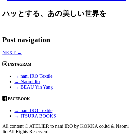
ハッとする、あの美しい世界を
Post navigation
NEXT
→
INSTAGRAM
→ nani IRO Textile
→ Naomi Ito
→ BEAU Yin Yang
FACEBOOK
→ nani IRO Textile
→ ITSURA BOOKS
All content © ATELIER to nani IRO by KOKKA co.ltd & Naomi
Ito All Rights Reserverd.