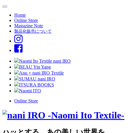
Home
Online Store
Magazine Note
製品化販売について
Naomi Ito Textile nani IRO
BEAU Yin Yang
Anu × nani IRO Textile
SUMAU nani IRO
ITSURA BOOKS
Naomi ITO
Online Store
ハッとする、あの美しい世界を