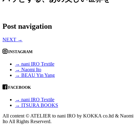
Post navigation
NEXT
→
INSTAGRAM
→ nani IRO Textile
→ Naomi Ito
→ BEAU Yin Yang
FACEBOOK
→ nani IRO Textile
→ ITSURA BOOKS
All content © ATELIER to nani IRO by KOKKA co.ltd & Naomi
Ito All Rights Reserverd.