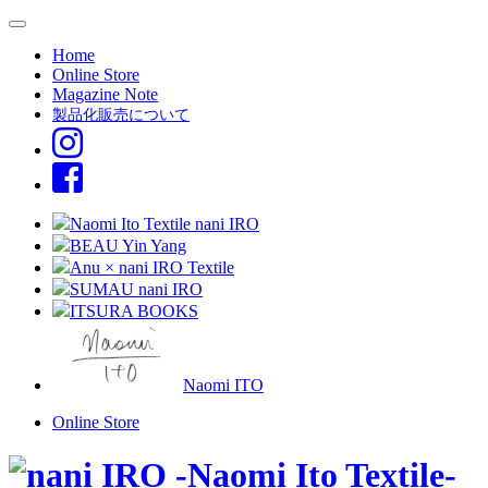
Home
Online Store
Magazine Note
製品化販売について
Naomi Ito Textile nani IRO
BEAU Yin Yang
Anu × nani IRO Textile
SUMAU nani IRO
ITSURA BOOKS
Naomi ITO
Online Store