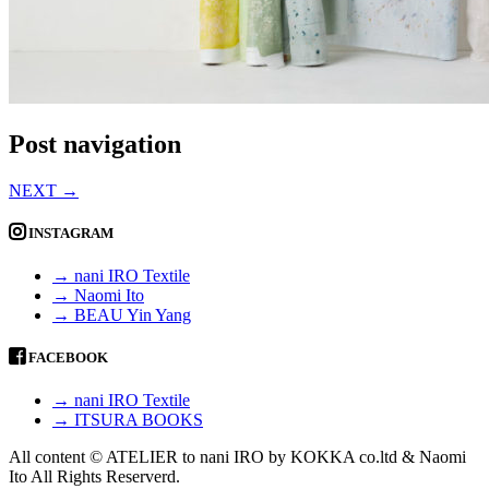
Post navigation
NEXT
→
INSTAGRAM
→ nani IRO Textile
→ Naomi Ito
→ BEAU Yin Yang
FACEBOOK
→ nani IRO Textile
→ ITSURA BOOKS
All content © ATELIER to nani IRO by KOKKA co.ltd & Naomi
Ito All Rights Reserverd.