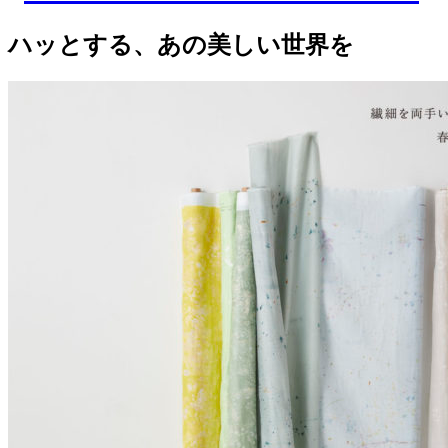
ハッとする、あの美しい世界を