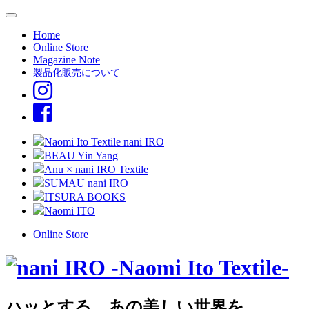
Home
Online Store
Magazine Note
製品化販売について
Naomi Ito Textile nani IRO
BEAU Yin Yang
Anu × nani IRO Textile
SUMAU nani IRO
ITSURA BOOKS
Naomi ITO
Online Store
ハッとする、あの美しい世界を