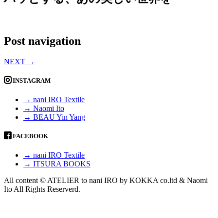
Post navigation
NEXT
→
INSTAGRAM
→ nani IRO Textile
→ Naomi Ito
→ BEAU Yin Yang
FACEBOOK
→ nani IRO Textile
→ ITSURA BOOKS
All content © ATELIER to nani IRO by KOKKA co.ltd & Naomi
Ito All Rights Reserverd.