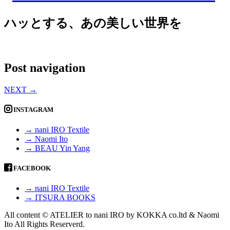
ハッとする、あの美しい世界を
Post navigation
NEXT
→
INSTAGRAM
→ nani IRO Textile
→ Naomi Ito
→ BEAU Yin Yang
FACEBOOK
→ nani IRO Textile
→ ITSURA BOOKS
All content © ATELIER to nani IRO by KOKKA co.ltd & Naomi
Ito All Rights Reserverd.