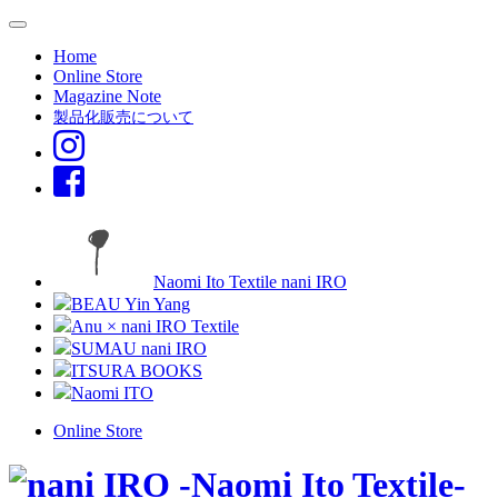
Home
Online Store
Magazine Note
製品化販売について
Naomi Ito Textile nani IRO
BEAU Yin Yang
Anu × nani IRO Textile
SUMAU nani IRO
ITSURA BOOKS
Naomi ITO
Online Store