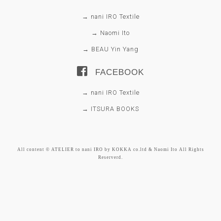
→ nani IRO Textile
→ Naomi Ito
→ BEAU Yin Yang
FACEBOOK
→ nani IRO Textile
→ ITSURA BOOKS
All content © ATELIER to nani IRO by KOKKA co.ltd & Naomi Ito All Rights
Reserverd.