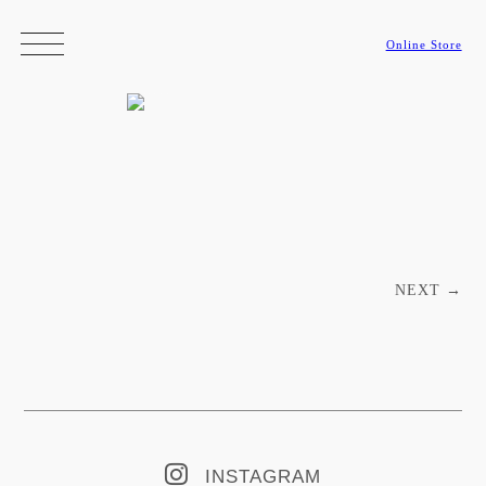
Online Store
Post navigation
NEXT
→
INSTAGRAM