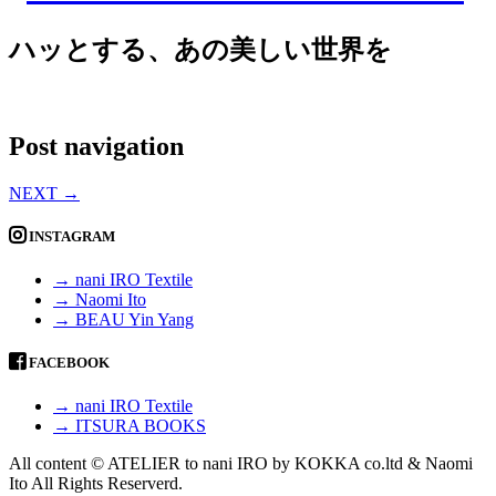
ハッとする、あの美しい世界を
Post navigation
NEXT
→
INSTAGRAM
→ nani IRO Textile
→ Naomi Ito
→ BEAU Yin Yang
FACEBOOK
→ nani IRO Textile
→ ITSURA BOOKS
All content © ATELIER to nani IRO by KOKKA co.ltd & Naomi
Ito All Rights Reserverd.