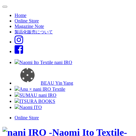
Home
Online Store
Magazine Note
製品化販売について
Naomi Ito Textile nani IRO
BEAU Yin Yang
Anu × nani IRO Textile
SUMAU nani IRO
ITSURA BOOKS
Naomi ITO
Online Store