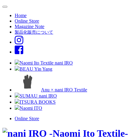
Home
Online Store
Magazine Note
製品化販売について
Naomi Ito Textile nani IRO
BEAU Yin Yang
Anu × nani IRO Textile
SUMAU nani IRO
ITSURA BOOKS
Naomi ITO
Online Store