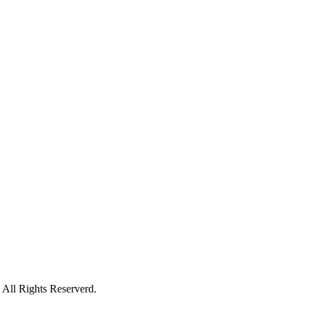
All Rights Reserverd.