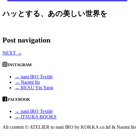
ハッとする、あの美しい世界を
Post navigation
NEXT
→
INSTAGRAM
→ nani IRO Textile
→ Naomi Ito
→ BEAU Yin Yang
FACEBOOK
→ nani IRO Textile
→ ITSURA BOOKS
All content © ATELIER to nani IRO by KOKKA co.ltd & Naomi Ito 