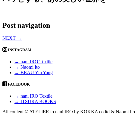
Post navigation
NEXT
→
INSTAGRAM
→ nani IRO Textile
→ Naomi Ito
→ BEAU Yin Yang
FACEBOOK
→ nani IRO Textile
→ ITSURA BOOKS
All content © ATELIER to nani IRO by KOKKA co.ltd & Naomi Ito 