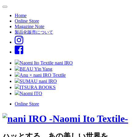
Home
Online Store
Magazine Note
製品化販売について
Naomi Ito Textile nani IRO
BEAU Yin Yang
Anu × nani IRO Textile
SUMAU nani IRO
ITSURA BOOKS
Naomi ITO
Online Store
ハッとする、あの美しい世界を