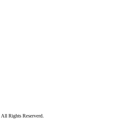
All Rights Reserverd.