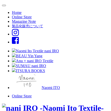
Home
Online Store
Magazine Note
製品化販売について
Naomi Ito Textile nani IRO
BEAU Yin Yang
Anu × nani IRO Textile
SUMAU nani IRO
ITSURA BOOKS
Naomi ITO
Online Store