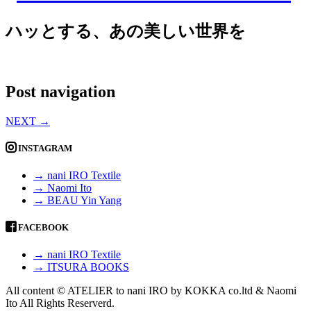
ハッとする、あの美しい世界を
Post navigation
NEXT
→
INSTAGRAM
→ nani IRO Textile
→ Naomi Ito
→ BEAU Yin Yang
FACEBOOK
→ nani IRO Textile
→ ITSURA BOOKS
All content © ATELIER to nani IRO by KOKKA co.ltd & Naomi
Ito All Rights Reserverd.