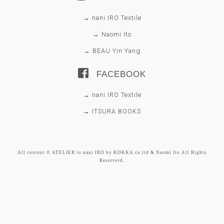
→ nani IRO Textile
→ Naomi Ito
→ BEAU Yin Yang
FACEBOOK
→ nani IRO Textile
→ ITSURA BOOKS
All content © ATELIER to nani IRO by KOKKA co.ltd & Naomi Ito All Rights
Reserverd.