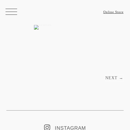
Online Store
Post navigation
NEXT
→
INSTAGRAM