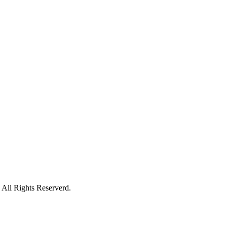
All Rights Reserverd.