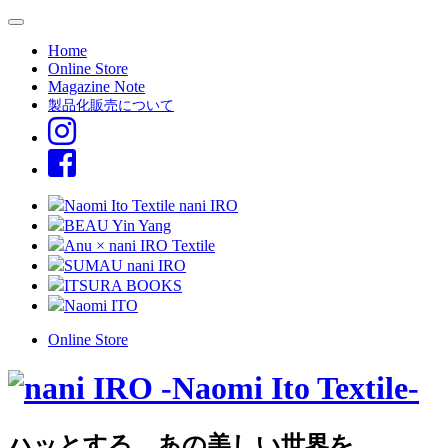
Home
Online Store
Magazine Note
製品化販売について
Naomi Ito Textile nani IRO
BEAU Yin Yang
Anu × nani IRO Textile
SUMAU nani IRO
ITSURA BOOKS
Naomi ITO
Online Store
ハッとする、あの美しい世界を