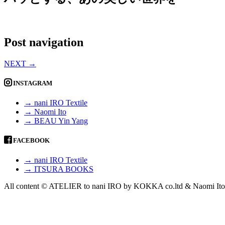
Post navigation
NEXT
→
INSTAGRAM
→ nani IRO Textile
→ Naomi Ito
→ BEAU Yin Yang
FACEBOOK
→ nani IRO Textile
→ ITSURA BOOKS
All content © ATELIER to nani IRO by KOKKA co.ltd & Naomi Ito 