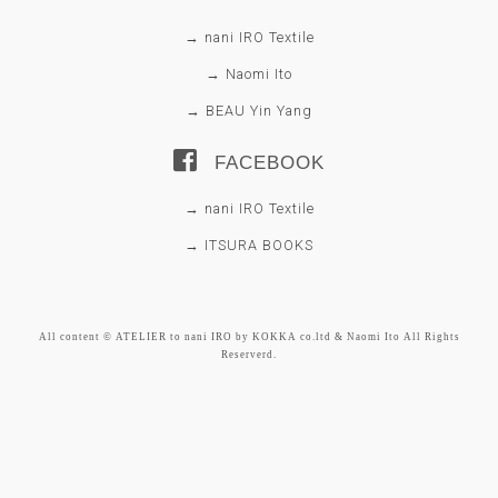
→ nani IRO Textile
→ Naomi Ito
→ BEAU Yin Yang
FACEBOOK
→ nani IRO Textile
→ ITSURA BOOKS
All content © ATELIER to nani IRO by KOKKA co.ltd & Naomi Ito All Rights
Reserverd.