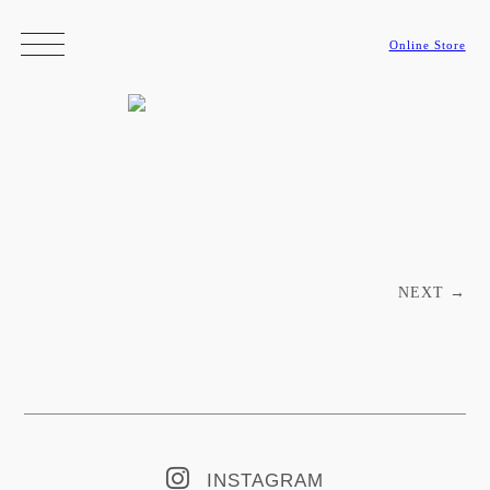
Online Store
Post navigation
NEXT
→
INSTAGRAM