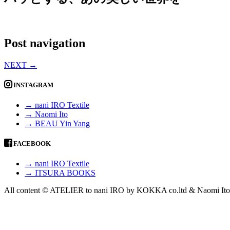
Post navigation
NEXT
→
INSTAGRAM
→ nani IRO Textile
→ Naomi Ito
→ BEAU Yin Yang
FACEBOOK
→ nani IRO Textile
→ ITSURA BOOKS
All content © ATELIER to nani IRO by KOKKA co.ltd & Naomi Ito 