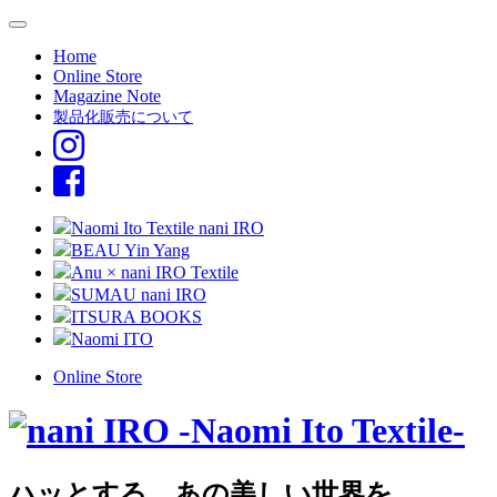
Home
Online Store
Magazine Note
製品化販売について
Naomi Ito Textile nani IRO
BEAU Yin Yang
Anu × nani IRO Textile
SUMAU nani IRO
ITSURA BOOKS
Naomi ITO
Online Store
ハッとする、あの美しい世界を