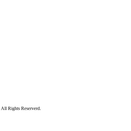
All Rights Reserverd.