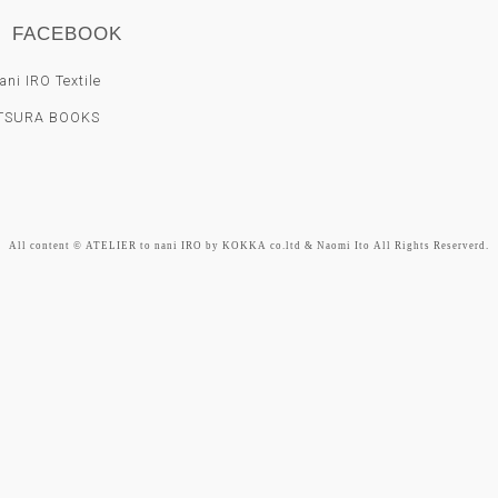
FACEBOOK
ni IRO Textile
TSURA BOOKS
All content © ATELIER to nani IRO by KOKKA co.ltd & Naomi Ito All Rights Reserverd.