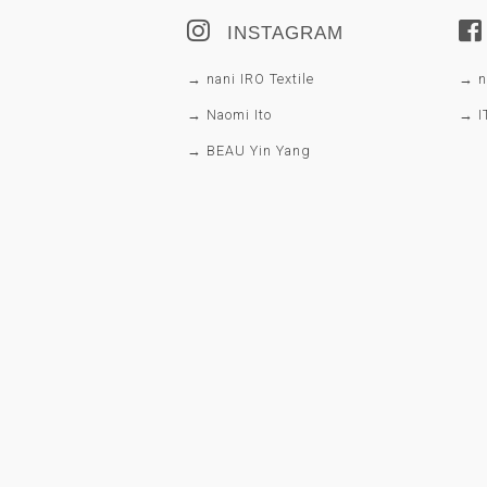
INSTAGRAM
→ nani IRO Textile
→ na
→ Naomi Ito
→ I
→ BEAU Yin Yang