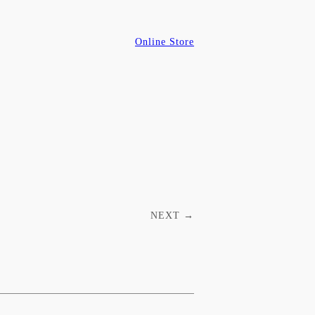
Online Store
NEXT
→