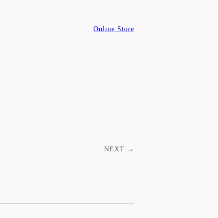
Online Store
NEXT
→