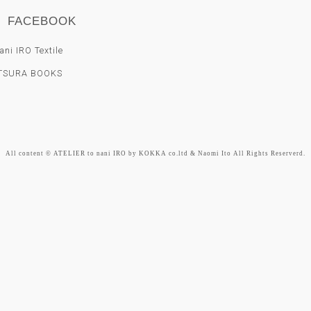
FACEBOOK
ni IRO Textile
TSURA BOOKS
All content © ATELIER to nani IRO by KOKKA co.ltd & Naomi Ito All Rights Reserverd.