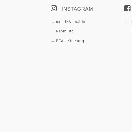
INSTAGRAM
→ nani IRO Textile
→ na
→ Naomi Ito
→ I
→ BEAU Yin Yang