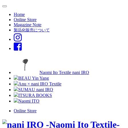
Home
Online Store
Magazine Note
製品化販売について
Naomi Ito Textile nani IRO
BEAU Yin Yang
Anu × nani IRO Textile
SUMAU nani IRO
ITSURA BOOKS
Naomi ITO
Online Store