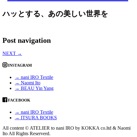
ハッとする、あの美しい世界を
Post navigation
NEXT
→
INSTAGRAM
→ nani IRO Textile
→ Naomi Ito
→ BEAU Yin Yang
FACEBOOK
→ nani IRO Textile
→ ITSURA BOOKS
All content © ATELIER to nani IRO by KOKKA co.ltd & Naomi
Ito All Rights Reserverd.