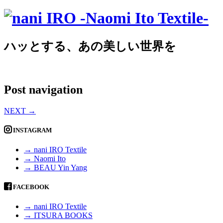
ハッとする、あの美しい世界を
Post navigation
NEXT
→
INSTAGRAM
→ nani IRO Textile
→ Naomi Ito
→ BEAU Yin Yang
FACEBOOK
→ nani IRO Textile
→ ITSURA BOOKS