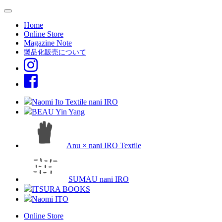
Home
Online Store
Magazine Note
製品化販売について
Naomi Ito Textile nani IRO
BEAU Yin Yang
Anu × nani IRO Textile
SUMAU nani IRO
ITSURA BOOKS
Naomi ITO
Online Store