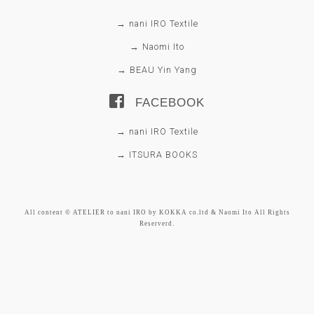
→ nani IRO Textile
→ Naomi Ito
→ BEAU Yin Yang
FACEBOOK
→ nani IRO Textile
→ ITSURA BOOKS
All content © ATELIER to nani IRO by KOKKA co.ltd & Naomi Ito All Rights
Reserverd.