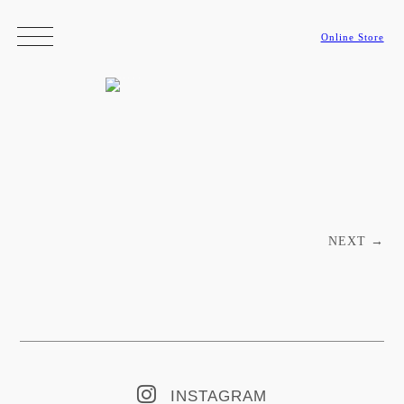
Online Store
Post navigation
NEXT
→
INSTAGRAM