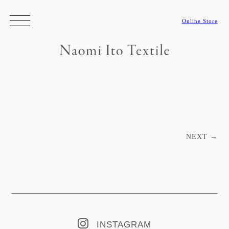
Online Store
Post navigation
NEXT
→
INSTAGRAM