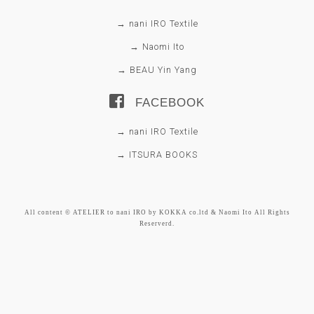
→ nani IRO Textile
→ Naomi Ito
→ BEAU Yin Yang
FACEBOOK
→ nani IRO Textile
→ ITSURA BOOKS
All content © ATELIER to nani IRO by KOKKA co.ltd & Naomi Ito All Rights
Reserverd.