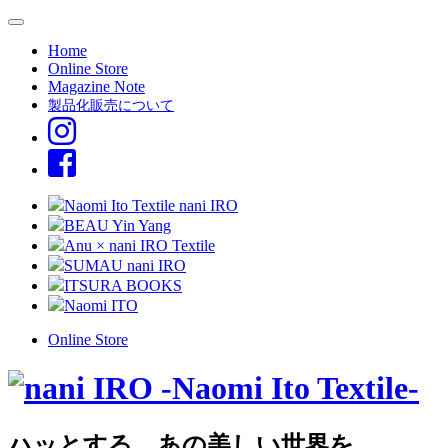
Home
Online Store
Magazine Note
製品化販売について
Naomi Ito Textile nani IRO
BEAU Yin Yang
Anu × nani IRO Textile
SUMAU nani IRO
ITSURA BOOKS
Naomi ITO
Online Store
ハッとする、あの美しい世界を