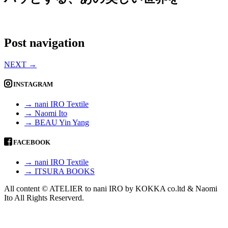
Post navigation
NEXT
→
INSTAGRAM
→ nani IRO Textile
→ Naomi Ito
→ BEAU Yin Yang
FACEBOOK
→ nani IRO Textile
→ ITSURA BOOKS
All content © ATELIER to nani IRO by KOKKA co.ltd & Naomi
Ito All Rights Reserverd.