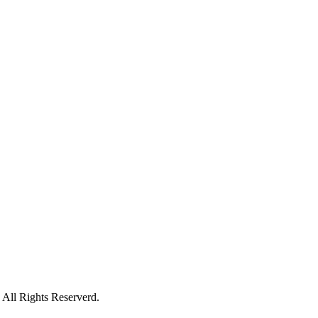
All Rights Reserverd.