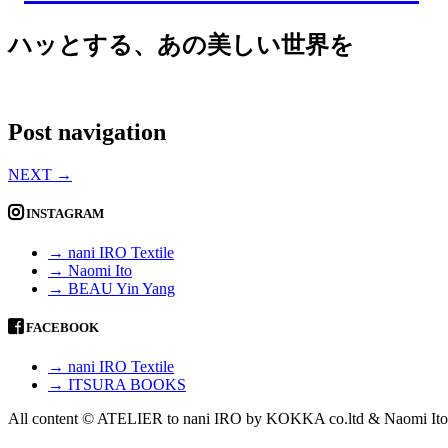
ハッとする、あの美しい世界を
Post navigation
NEXT
→
INSTAGRAM
→ nani IRO Textile
→ Naomi Ito
→ BEAU Yin Yang
FACEBOOK
→ nani IRO Textile
→ ITSURA BOOKS
All content © ATELIER to nani IRO by KOKKA co.ltd & Naomi Ito 