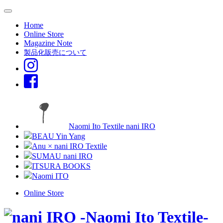
Home
Online Store
Magazine Note
製品化販売について
Naomi Ito Textile nani IRO
BEAU Yin Yang
Anu × nani IRO Textile
SUMAU nani IRO
ITSURA BOOKS
Naomi ITO
Online Store