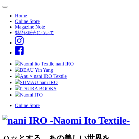
Home
Online Store
Magazine Note
製品化販売について
Naomi Ito Textile nani IRO
BEAU Yin Yang
Anu × nani IRO Textile
SUMAU nani IRO
ITSURA BOOKS
Naomi ITO
Online Store
ハッとする、あの美しい世界を