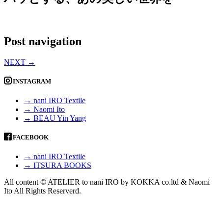
Post navigation
NEXT
→
INSTAGRAM
→ nani IRO Textile
→ Naomi Ito
→ BEAU Yin Yang
FACEBOOK
→ nani IRO Textile
→ ITSURA BOOKS
All content © ATELIER to nani IRO by KOKKA co.ltd & Naomi
Ito All Rights Reserverd.