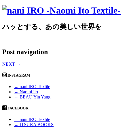
ハッとする、あの美しい世界を
Post navigation
NEXT
→
INSTAGRAM
→ nani IRO Textile
→ Naomi Ito
→ BEAU Yin Yang
FACEBOOK
→ nani IRO Textile
→ ITSURA BOOKS