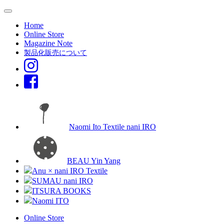
Home
Online Store
Magazine Note
製品化販売について
Naomi Ito Textile nani IRO
BEAU Yin Yang
Anu × nani IRO Textile
SUMAU nani IRO
ITSURA BOOKS
Naomi ITO
Online Store