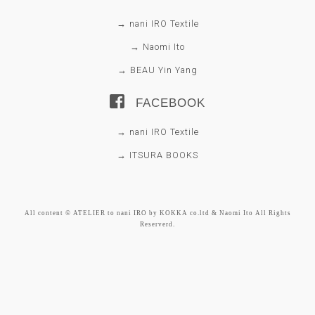
→ nani IRO Textile
→ Naomi Ito
→ BEAU Yin Yang
FACEBOOK
→ nani IRO Textile
→ ITSURA BOOKS
All content © ATELIER to nani IRO by KOKKA co.ltd & Naomi Ito All Rights
Reserverd.