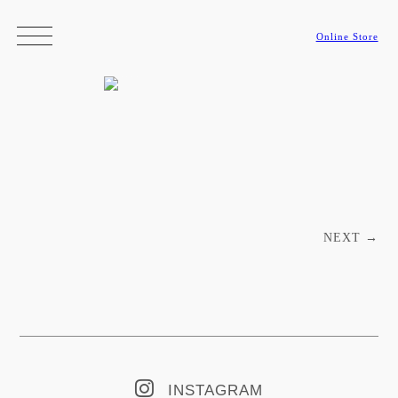
Online Store
Post navigation
NEXT
→
INSTAGRAM