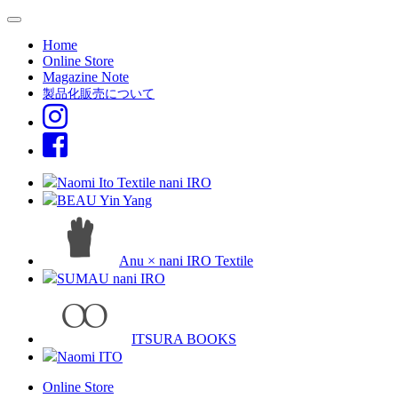
Home
Online Store
Magazine Note
製品化販売について
Naomi Ito Textile nani IRO
BEAU Yin Yang
Anu × nani IRO Textile
SUMAU nani IRO
ITSURA BOOKS
Naomi ITO
Online Store