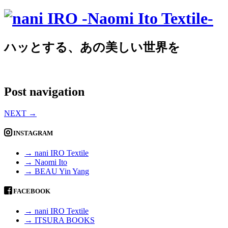
ハッとする、あの美しい世界を
Post navigation
NEXT
→
INSTAGRAM
→ nani IRO Textile
→ Naomi Ito
→ BEAU Yin Yang
FACEBOOK
→ nani IRO Textile
→ ITSURA BOOKS