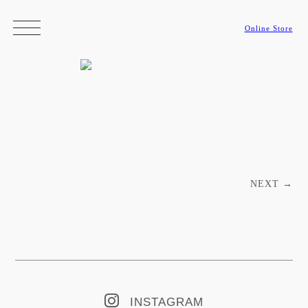
Online Store
Post navigation
NEXT
→
INSTAGRAM