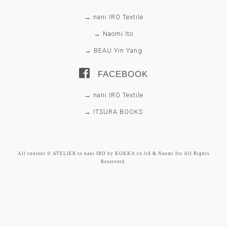
→ nani IRO Textile
→ Naomi Ito
→ BEAU Yin Yang
FACEBOOK
→ nani IRO Textile
→ ITSURA BOOKS
All content © ATELIER to nani IRO by KOKKA co.ltd & Naomi Ito All Rights
Reserverd.