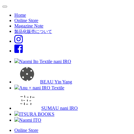
Home
Online Store
Magazine Note
製品化販売について
Naomi Ito Textile nani IRO
BEAU Yin Yang
Anu × nani IRO Textile
SUMAU nani IRO
ITSURA BOOKS
Naomi ITO
Online Store