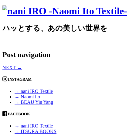
ハッとする、あの美しい世界を
Post navigation
NEXT
→
INSTAGRAM
→ nani IRO Textile
→ Naomi Ito
→ BEAU Yin Yang
FACEBOOK
→ nani IRO Textile
→ ITSURA BOOKS