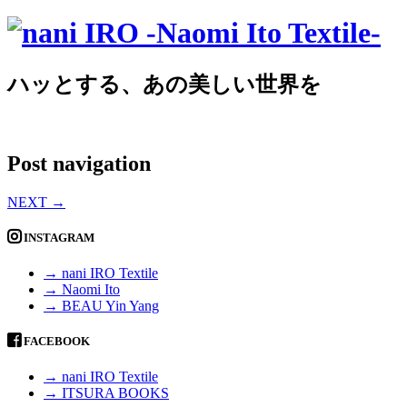
ハッとする、あの美しい世界を
Post navigation
NEXT
→
INSTAGRAM
→ nani IRO Textile
→ Naomi Ito
→ BEAU Yin Yang
FACEBOOK
→ nani IRO Textile
→ ITSURA BOOKS