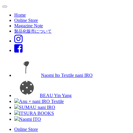
Home
Online Store
Magazine Note
製品化販売について
Naomi Ito Textile nani IRO
BEAU Yin Yang
Anu × nani IRO Textile
SUMAU nani IRO
ITSURA BOOKS
Naomi ITO
Online Store