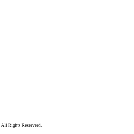
All Rights Reserverd.