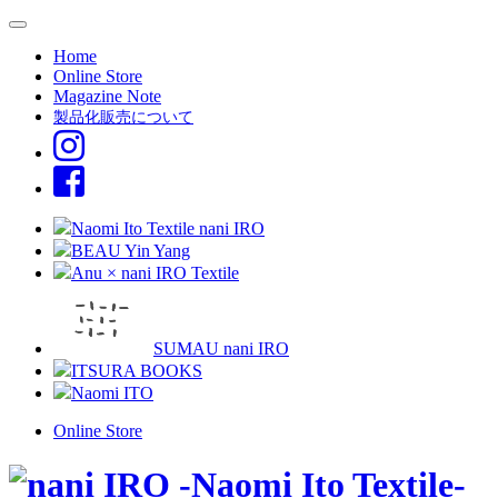
Home
Online Store
Magazine Note
製品化販売について
Naomi Ito Textile nani IRO
BEAU Yin Yang
Anu × nani IRO Textile
SUMAU nani IRO
ITSURA BOOKS
Naomi ITO
Online Store