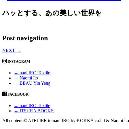
ハッとする、あの美しい世界を
Post navigation
NEXT
→
INSTAGRAM
→ nani IRO Textile
→ Naomi Ito
→ BEAU Yin Yang
FACEBOOK
→ nani IRO Textile
→ ITSURA BOOKS
All content © ATELIER to nani IRO by KOKKA co.ltd & Naomi Ito 