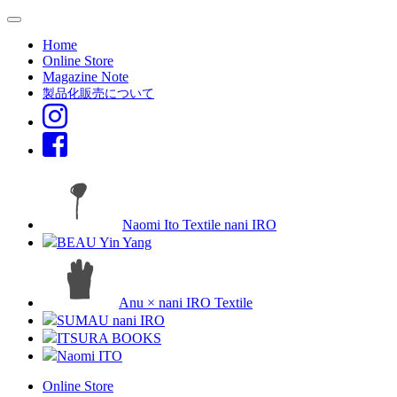
Home
Online Store
Magazine Note
製品化販売について
Naomi Ito Textile nani IRO
BEAU Yin Yang
Anu × nani IRO Textile
SUMAU nani IRO
ITSURA BOOKS
Naomi ITO
Online Store