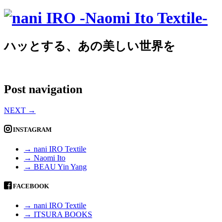
ハッとする、あの美しい世界を
Post navigation
NEXT
→
INSTAGRAM
→ nani IRO Textile
→ Naomi Ito
→ BEAU Yin Yang
FACEBOOK
→ nani IRO Textile
→ ITSURA BOOKS