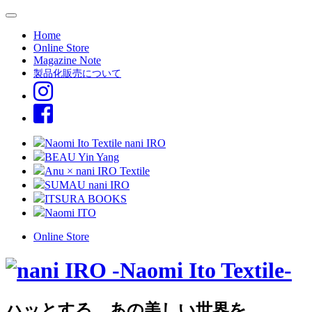
Home
Online Store
Magazine Note
製品化販売について
Naomi Ito Textile nani IRO
BEAU Yin Yang
Anu × nani IRO Textile
SUMAU nani IRO
ITSURA BOOKS
Naomi ITO
Online Store
ハッとする、あの美しい世界を