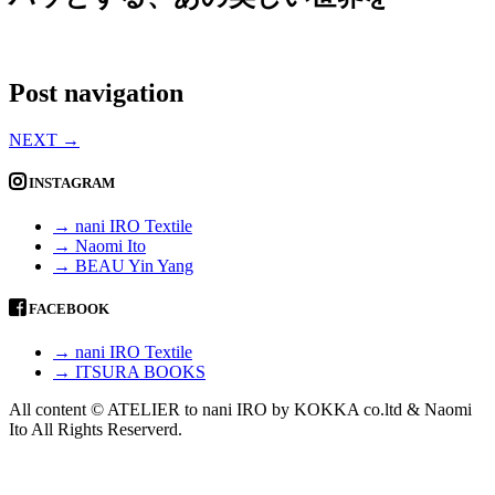
Post navigation
NEXT
→
INSTAGRAM
→ nani IRO Textile
→ Naomi Ito
→ BEAU Yin Yang
FACEBOOK
→ nani IRO Textile
→ ITSURA BOOKS
All content © ATELIER to nani IRO by KOKKA co.ltd & Naomi
Ito All Rights Reserverd.