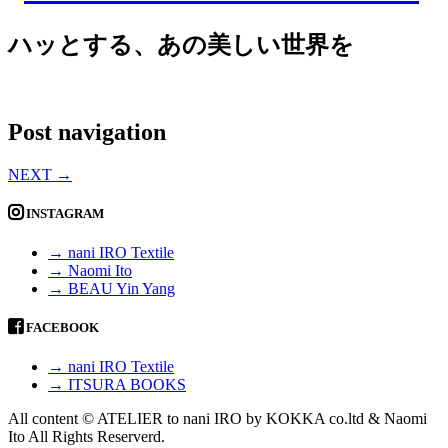
ハッとする、あの美しい世界を
Post navigation
NEXT
→
INSTAGRAM
→ nani IRO Textile
→ Naomi Ito
→ BEAU Yin Yang
FACEBOOK
→ nani IRO Textile
→ ITSURA BOOKS
All content © ATELIER to nani IRO by KOKKA co.ltd & Naomi
Ito All Rights Reserverd.