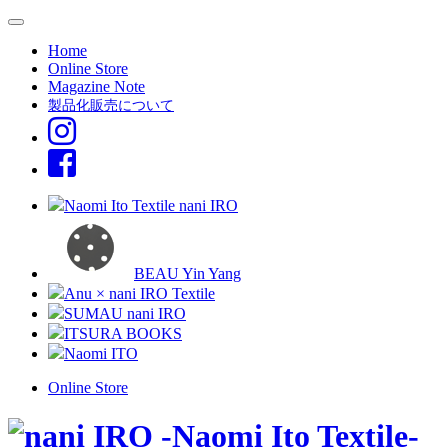
Home
Online Store
Magazine Note
製品化販売について
Naomi Ito Textile nani IRO
BEAU Yin Yang
Anu × nani IRO Textile
SUMAU nani IRO
ITSURA BOOKS
Naomi ITO
Online Store