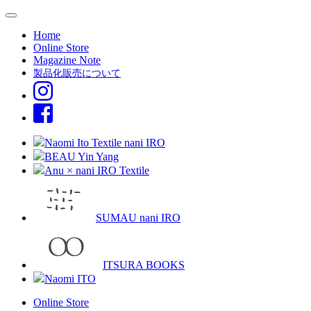
Home
Online Store
Magazine Note
製品化販売について
Naomi Ito Textile nani IRO
BEAU Yin Yang
Anu × nani IRO Textile
SUMAU nani IRO
ITSURA BOOKS
Naomi ITO
Online Store