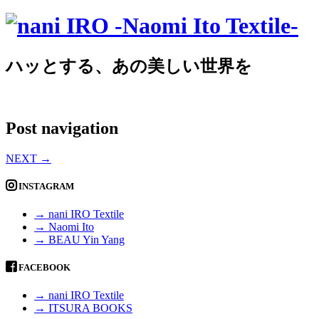
ハッとする、あの美しい世界を
Post navigation
NEXT
→
INSTAGRAM
→ nani IRO Textile
→ Naomi Ito
→ BEAU Yin Yang
FACEBOOK
→ nani IRO Textile
→ ITSURA BOOKS