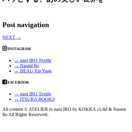
Post navigation
NEXT
→
INSTAGRAM
→ nani IRO Textile
→ Naomi Ito
→ BEAU Yin Yang
FACEBOOK
→ nani IRO Textile
→ ITSURA BOOKS
All content © ATELIER to nani IRO by KOKKA co.ltd & Naomi
Ito All Rights Reserverd.