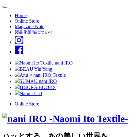
Home
Online Store
Magazine Note
製品化販売について
Naomi Ito Textile nani IRO
BEAU Yin Yang
Anu × nani IRO Textile
SUMAU nani IRO
ITSURA BOOKS
Naomi ITO
Online Store
ハッとする、あの美しい世界を