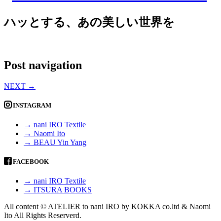
ハッとする、あの美しい世界を
Post navigation
NEXT
→
INSTAGRAM
→ nani IRO Textile
→ Naomi Ito
→ BEAU Yin Yang
FACEBOOK
→ nani IRO Textile
→ ITSURA BOOKS
All content © ATELIER to nani IRO by KOKKA co.ltd & Naomi
Ito All Rights Reserverd.