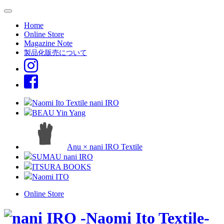
Home
Online Store
Magazine Note
製品化販売について
Naomi Ito Textile nani IRO
BEAU Yin Yang
Anu × nani IRO Textile
SUMAU nani IRO
ITSURA BOOKS
Naomi ITO
Online Store