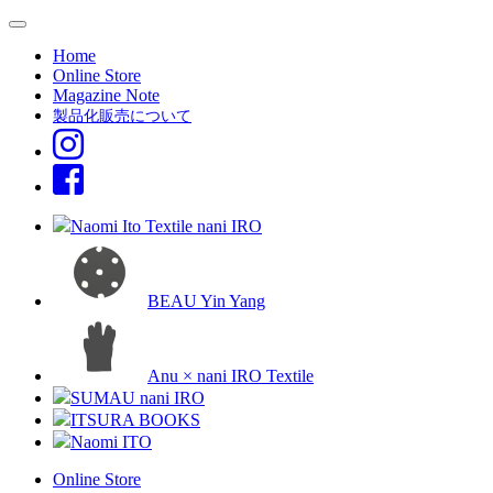
Home
Online Store
Magazine Note
製品化販売について
Naomi Ito Textile nani IRO
BEAU Yin Yang
Anu × nani IRO Textile
SUMAU nani IRO
ITSURA BOOKS
Naomi ITO
Online Store