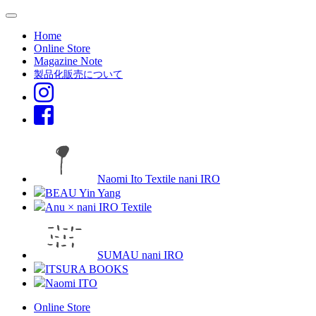
Home
Online Store
Magazine Note
製品化販売について
Naomi Ito Textile nani IRO
BEAU Yin Yang
Anu × nani IRO Textile
SUMAU nani IRO
ITSURA BOOKS
Naomi ITO
Online Store