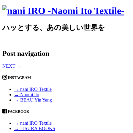
ハッとする、あの美しい世界を
Post navigation
NEXT
→
INSTAGRAM
→ nani IRO Textile
→ Naomi Ito
→ BEAU Yin Yang
FACEBOOK
→ nani IRO Textile
→ ITSURA BOOKS