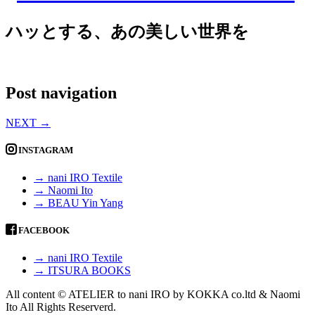
ハッとする、あの美しい世界を
Post navigation
NEXT
→
INSTAGRAM
→ nani IRO Textile
→ Naomi Ito
→ BEAU Yin Yang
FACEBOOK
→ nani IRO Textile
→ ITSURA BOOKS
All content © ATELIER to nani IRO by KOKKA co.ltd & Naomi
Ito All Rights Reserverd.